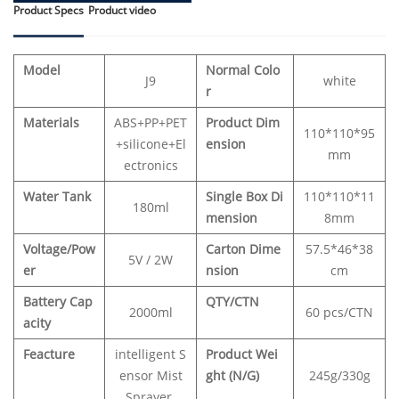
Product Specs
Product video
Model
Normal Colo
J9
white
r
Materials
ABS+PP+PET
Product Dim
110*110*95
+silicone+El
ension
mm
ectronics
Water Tank
Single Box Di
110*110*11
180ml
mension
8mm
Voltage/Pow
Carton Dime
57.5*46*38
5V / 2W
er
nsion
cm
Battery Cap
QTY/CTN
2000ml
60 pcs/CTN
acity
Feacture
intelligent S
Product Wei
ensor Mist
ght (N/G)
245g/330g
Sprayer