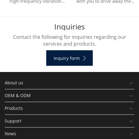
high-frequency vibration
with you to drive away the
generated by the ultrasonic
outdoor heat and bring
vibration device to
refreshing natural wind.
decompose water molecule
I
n
q
u
i
r
i
e
s
Contact the following for inquiries regarding our
services and products.
Inquiry form
About us
OEM & ODM
Products
Support
News