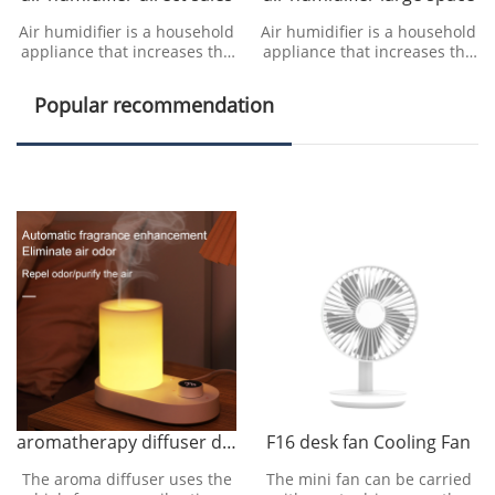
Air humidifier is a household
Air humidifier is a household
appliance that increases the
appliance that increases the
humidity in a room. The
humidity in a room. The
humidifier can humidify the
humidifier can humidify the
Popular recommendation
designated roo
designated roo
aromatherapy diffuser direct sales
F16 desk fan Cooling Fan
The aroma diffuser uses the
The mini fan can be carried