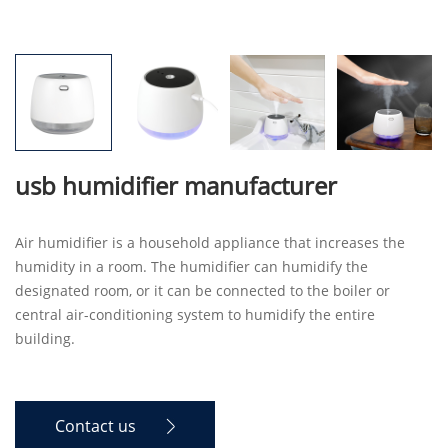
usb humidifier manufacturer
Air humidifier is a household appliance that increases the
humidity in a room. The humidifier can humidify the
designated room, or it can be connected to the boiler or
central air-conditioning system to humidify the entire
building.
Contact us