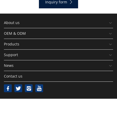
Inquiry form
About us
OEM & ODM
Products
Support
News
Contact us